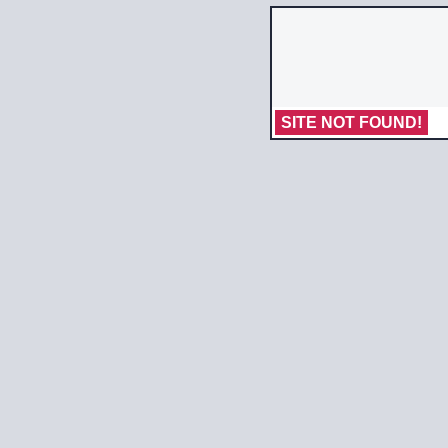
SITE NOT FOUND!